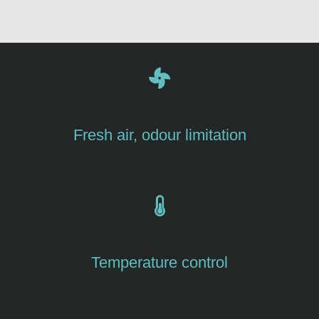
Fresh air, odour limitation
Temperature control