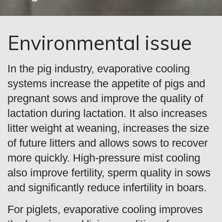
Environmental issue
In the pig industry, evaporative cooling
systems increase the appetite of pigs and
pregnant sows and improve the quality of
lactation during lactation. It also increases
litter weight at weaning, increases the size
of future litters and allows sows to recover
more quickly. High-pressure mist cooling
also improve fertility, sperm quality in sows
and significantly reduce infertility in boars.
For piglets, evaporative cooling improves