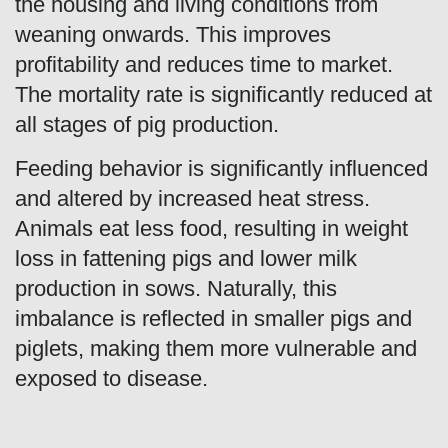
the housing and living conditions from
weaning onwards. This improves
profitability and reduces time to market.
The mortality rate is significantly reduced at
all stages of pig production.
Feeding behavior is significantly influenced
and altered by increased heat stress.
Animals eat less food, resulting in weight
loss in fattening pigs and lower milk
production in sows. Naturally, this
imbalance is reflected in smaller pigs and
piglets, making them more vulnerable and
exposed to disease.