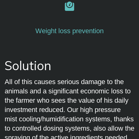
Weight loss prevention
Solution
All of this causes serious damage to the
animals and a significant economic loss to
the farmer who sees the value of his daily
investment reduced. Our high pressure
mist cooling/humidification systems, thanks
to controlled dosing systems, also allow the
spraying of the active ingredients needed