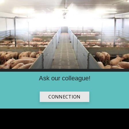
Ask our colleague!
CONNECTION