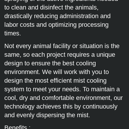
to clean and disinfect the animals,
drastically reducing administration and
labor costs and optimizing processing
times.
Not every animal facility or situation is the
same, so each project requires a unique
design to ensure the best cooling
environment. We will work with you to
design the most efficient mist cooling
system to meet your needs. To maintain a
cool, dry and comfortable environment, our
technology achieves this by continuously
and evenly dispersing the mist.
Benefits :