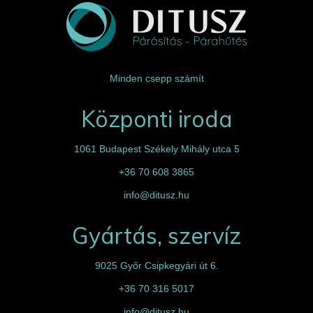
Minden csepp számít
Központi iroda
1061 Budapest Székely Mihály utca 5
+36 70 608 3865
info@ditusz.hu
Gyártás, szervíz
9025 Győr Csipkegyári út 6.
+36 70 316 5017
info@ditusz.hu