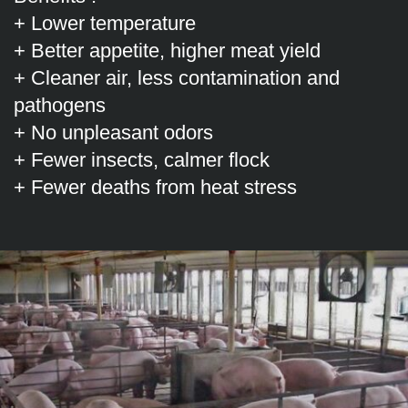
+ Lower temperature
+ Better appetite, higher meat yield
+ Cleaner air, less contamination and
pathogens
+ No unpleasant odors
+ Fewer insects, calmer flock
+ Fewer deaths from heat stress