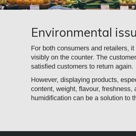
Environmental iss
For both consumers and retailers, it 
visibly on the counter. The customer
satisfied customers to return again.
However, displaying products, especi
content, weight, flavour, freshness
humidification can be a solution to t