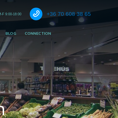
Call us
+36 70 608 38 65
-F 9:00-18:00
BLOG
CONNECTION
n