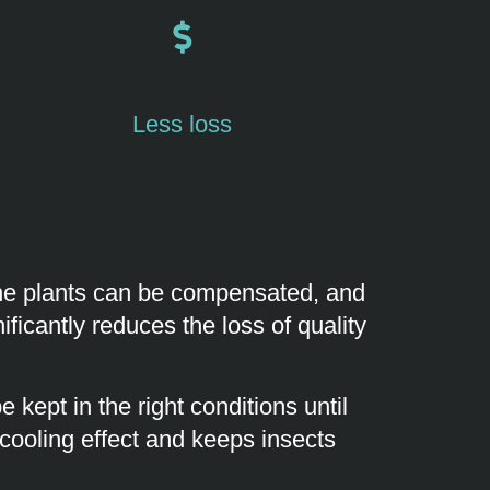
Less loss
 the plants can be compensated, and
ficantly reduces the loss of quality
 kept in the right conditions until
 cooling effect and keeps insects