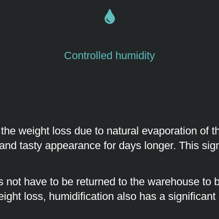
Controlled humidity
 the weight loss due to natural evaporation of
and tasty appearance for days longer. This signi
 not have to be returned to the warehouse to be
ight loss, humidification also has a significant