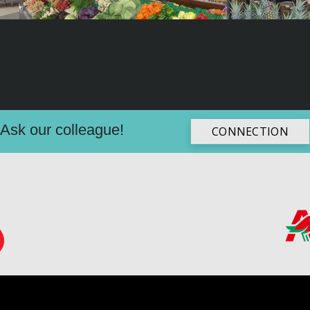
Ask our colleague!
CONNECTION