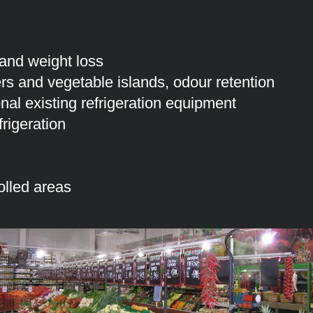
 and weight loss
rs and vegetable islands, odour retention
ional existing refrigeration equipment
rigeration
olled areas