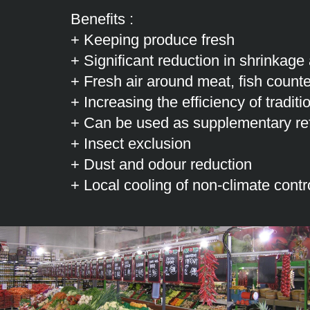
Benefits :
+ Keeping produce fresh
+ Significant reduction in shrinkage
+ Fresh air around meat, fish counte
+ Increasing the efficiency of tradit
+ Can be used as supplementary ref
+ Insect exclusion
+ Dust and odour reduction
+ Local cooling of non-climate contr