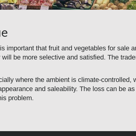
ue
is important that fruit and vegetables for sale 
 will be more selective and satisfied. The trad
ally where the ambient is climate-controlled, wi
, appearance and saleability. The loss can be 
his problem.