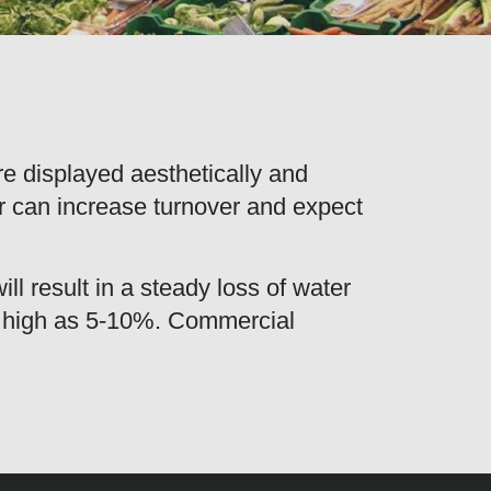
are displayed aesthetically and
er can increase turnover and expect
ll result in a steady loss of water
as high as 5-10%. Commercial