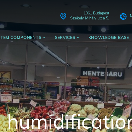
1061 Budapest
M
Székely Mihály utca 5.
STEM COMPONENTS
SERVICES
KNOWLEDGE BASE
 humidificatio