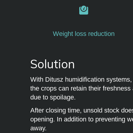
Weight loss reduction
Solution
With Ditusz humidification systems,
the crops can retain their freshness 
due to spoilage.
After closing time, unsold stock does
opening. In addition to preventing we
away.