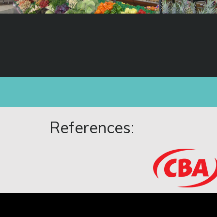
References: